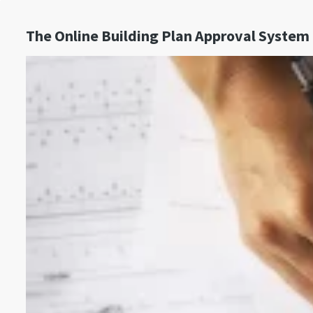
The Online Building Plan Approval System 