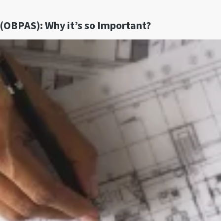
(OBPAS): Why it’s so Important?