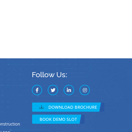
Follow Us:
DOWNLOAD BROCHURE
BOOK DEMO SLOT
struction