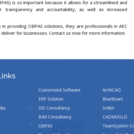
OBPAS) is so important because it allows for a streamlined and
er transparency and accountability, as well as increased
in providing OBPAS solutions, they are professionals in AEC
 deliver for businesses. Contact us now for more information.
Links
Customized Software
ArchiCAD
ERP Solution
BlueBeam
dia
GIS Consultancy
Solibri
BIM Consultancy
CADMOULD
OBPAS
TeamSystem Con