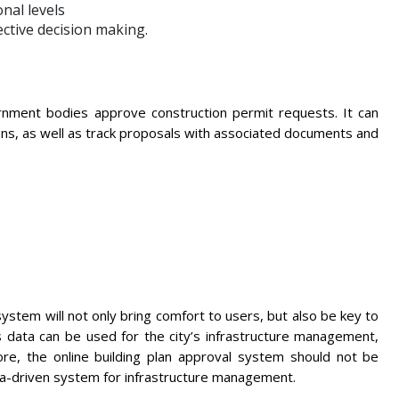
nal levels
ective decision making.
rnment bodies approve construction permit requests. It can
ons, as well as track proposals with associated documents and
system will not only bring comfort to users, but also be key to
ts data can be used for the city’s infrastructure management,
e, the online building plan approval system should not be
ata-driven system for infrastructure management.