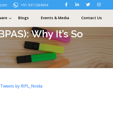
.com
+91 9311264504
ware
Blogs
Events & Media
Contact Us
PAS): Why It’s So
Tweets by RIPL_Noida