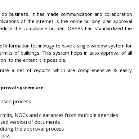
 do business. It has made communication and collaboration
cations of the internet is the online building plan approval
reduce the compliance burden, OBPAS has standardized the
of information technology to have a single window system for
rmits of buildings. This system helps in auto approval of all
” to the extent it is possible.
nerate a set of reports which are comprehensive & easily
pproval system are:
based process
permits, NOCs and clearances from multiple agencies
tized version of documents
editing the approval process
ocess