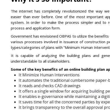
The internet has completely revolutionized the way we
easier than ever before. One of the most important appli
system. In order to make the process simpler and to 
process and application form.
Government has envisioned OBPAS to utilize the benefits 
various processes involved in issuance of construction pe
types/categories of plans with “Minimum Human Intervention
It is capable of analyzing the building plans and ge
understandable to all stakeholders.
Some of the key benefits of an online building plan a
It Minimize Human Interventions
It automates the traditional cumbersome paper-
It reads and checks CAD drawings
It offers a single window for acquiring building 
It enables e-governance while maintaining a digi
It saves time for all the concerned parties by exp
It brings transparency to the overall approval pr