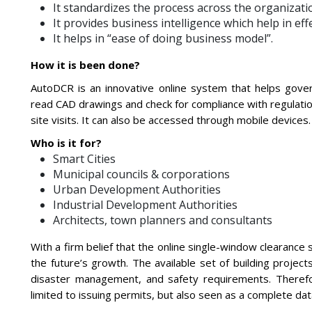
It standardizes the process across the organizatio
It provides business intelligence which help in eff
It helps in “ease of doing business model”.
How it is been done?
AutoDCR is an innovative online system that helps gove
read CAD drawings and check for compliance with regulati
site visits. It can also be accessed through mobile devices.
Who is it for?
Smart Cities
Municipal councils & corporations
Urban Development Authorities
Industrial Development Authorities
Architects, town planners and consultants
With a firm belief that the online single-window clearance 
the future’s growth. The available set of building projec
disaster management, and safety requirements. Therefor
limited to issuing permits, but also seen as a complete d