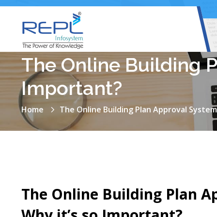
The Online Building 
Important?
Home
The Online Building Plan Approval System
The Online Building Plan A
Why it’s so Important?