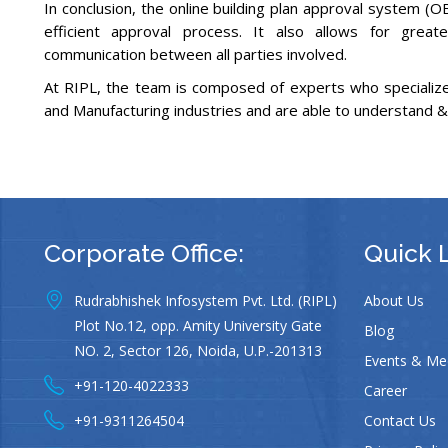
In conclusion, the online building plan approval system (
efficient approval process. It also allows for great
communication between all parties involved.
At RIPL, the team is composed of experts who specialize 
and Manufacturing industries and are able to understand &
Corporate Office:
Quick 
Rudrabhishek Infosystem Pvt. Ltd. (RIPL)
About Us
Plot No.12, opp. Amity University Gate
Blog
NO. 2, Sector 126, Noida, U.P.-201313
Events & Me
+91-120-4022333
Career
+91-9311264504
Contact Us