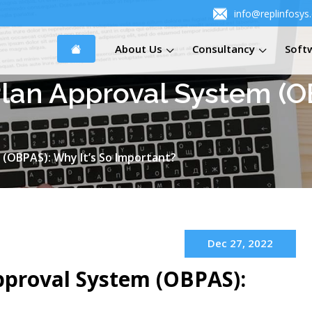
info@replinfosys
About Us
Consultancy
Soft
Plan Approval System (OB
 (OBPAS): Why It’s So Important?
Dec 27, 2022
pproval System (OBPAS):