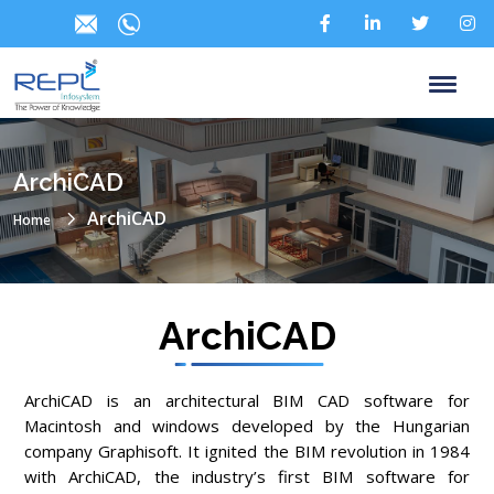
ArchiCAD
ArchiCAD
Home
ArchiCAD
ArchiCAD is an architectural BIM CAD software for
Macintosh and windows developed by the Hungarian
company Graphisoft. It ignited the BIM revolution in 1984
with ArchiCAD, the industry’s first BIM software for