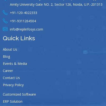
Amity University Gate NO. 2, Sector 126, Noida, U.P.-201313
+91-120-4022333
+91-9311264504
info@replinfosys.com
Quick Links
About Us
Blog
Events & Media
Career
Contact Us
Privacy Policy
Customized Software
ERP Solution