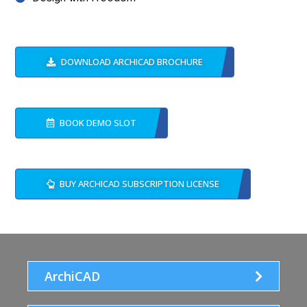
DOWNLOAD ARCHICAD BROCHURE
BOOK DEMO SLOT
BUY ARCHICAD SUBSCRIPTION LICENSE
ArchiCAD