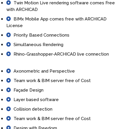
Twin Motion Live rendering software comes Free
with ARCHICAD
BIMx Mobile App comes free with ARCHICAD
License
Priority Based Connections
Simultaneous Rendering
Rhino-Grasshopper-ARCHICAD live connection
Axonometric and Perspective
Team work & BIM server free of Cost
Façade Design
Layer based software
Collision detection
Team work & BIM server free of Cost
Design with Freedom