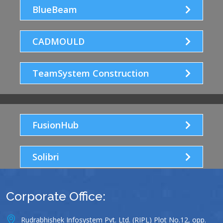
BlueBeam
CADMOULD
TeamSystem Construction
FusionHub
Solibri
Corporate Office:
Rudrabhishek Infosystem Pvt. Ltd. (RIPL) Plot No.12, opp.