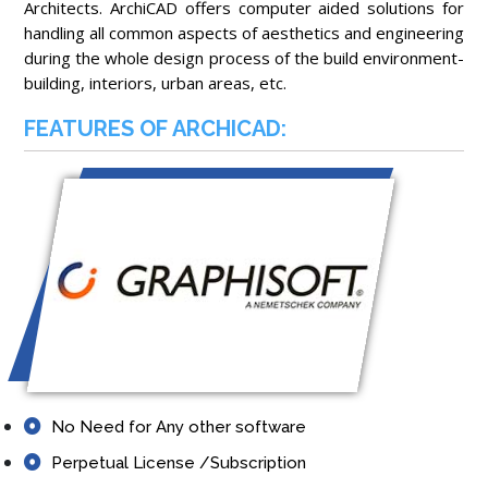
Architects. ArchiCAD offers computer aided solutions for
handling all common aspects of aesthetics and engineering
during the whole design process of the build environment-
building, interiors, urban areas, etc.
FEATURES OF ARCHICAD:
No Need for Any other software
Perpetual License /Subscription