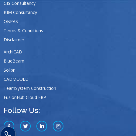
GIS Consultancy
BIM Consultancy
OBPAS
Terms & Conditions
Disclaimer
ArchiCAD
BlueBeam
Solibri
CADMOULD
TeamSystem Construction
FusionHub Cloud ERP
Follow Us: