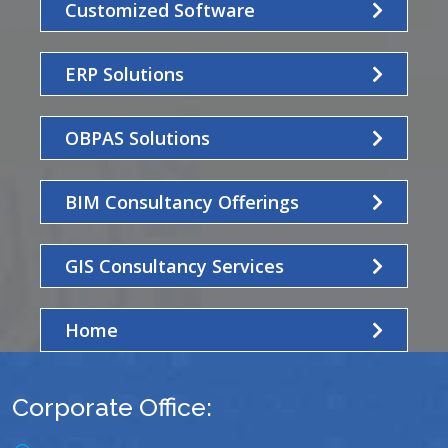
Customized Software
ERP Solutions
OBPAS Solutions
BIM Consultancy Offerings
GIS Consultancy Services
Home
Corporate Office: