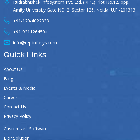
Rudrabhishek Infosystem Pvt. Ltd. (RIPL) Plot No.12, opp.
Amity University Gate NO. 2, Sector 126, Noida, U.P.-201313
+91-120-4022333
+91-9311264504
info@replinfosys.com
Quick Links
About Us
Blog
Events & Media
Career
Contact Us
Privacy Policy
Customized Software
ERP Solution