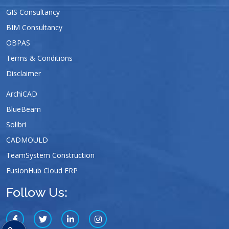
GIS Consultancy
BIM Consultancy
OBPAS
Terms & Conditions
Disclaimer
ArchiCAD
BlueBeam
Solibri
CADMOULD
TeamSystem Construction
FusionHub Cloud ERP
Follow Us: