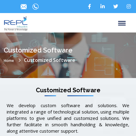
Customized Software
Customized Software
Home
Customized Software
We develop custom software and solutions. We
integrated a range of technological solution, using multiple
platforms to give unified and customized solutions. We
further facilitate in smooth handholding & knowledge,
along attentive customer support.