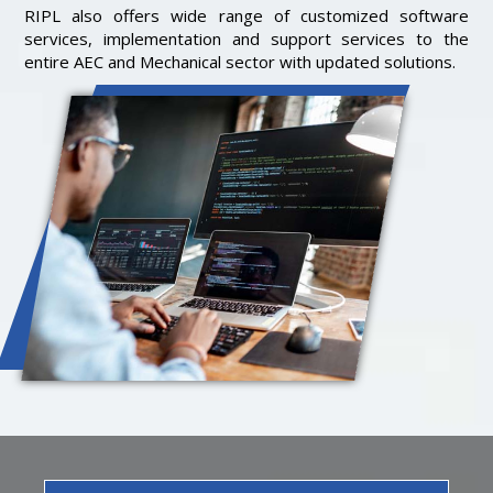
RIPL also offers wide range of customized software
services, implementation and support services to the
entire AEC and Mechanical sector with updated solutions.