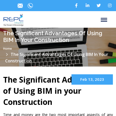
The Significant Advantages Of Using
BIM In Your Construction
Home
The Significant Advantages Of Using BIM In Your
Construction
The Significant Advantages
Feb 13, 2023
of Using BIM in your
Construction
Time and money are the two most important aspects of any