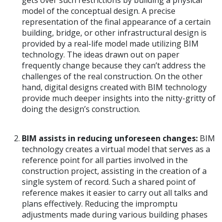
model of the conceptual design. A precise
representation of the final appearance of a certain
building, bridge, or other infrastructural design is
provided by a real-life model made utilizing BIM
technology. The ideas drawn out on paper
frequently change because they can’t address the
challenges of the real construction. On the other
hand, digital designs created with BIM technology
provide much deeper insights into the nitty-gritty of
doing the design’s construction.
BIM assists in reducing unforeseen changes:
BIM
technology creates a virtual model that serves as a
reference point for all parties involved in the
construction project, assisting in the creation of a
single system of record. Such a shared point of
reference makes it easier to carry out all talks and
plans effectively. Reducing the impromptu
adjustments made during various building phases