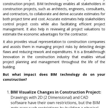
construction project. BIM technology enables all stakeholders in
construction projects, such as architects, engineers, consultants,
and contractors, to collaborate and derive accurate estimates for
both project time and cost. Accurate estimates help stakeholders
control project costs while also facilitating efficient project
management. It also help in reviewing all project valuations to
estimate the economic advantages for the contractor.
It also provides visual representation to construction companies
and assists them in managing project risks by detecting design
flaws and reducing rework and expenditures. It is a Breakthrough
Innovation in the construction industry that enables virtual
project planning and management throughout the life of the
building.
But what impact does BIM technology do on your
construction?
BIM Visualize Changes in Construction Project:
Drawings with 2D (2 Dimensional) and CAD
software have their own restrictions, but the BIM
gets over such restrictions by building a physical