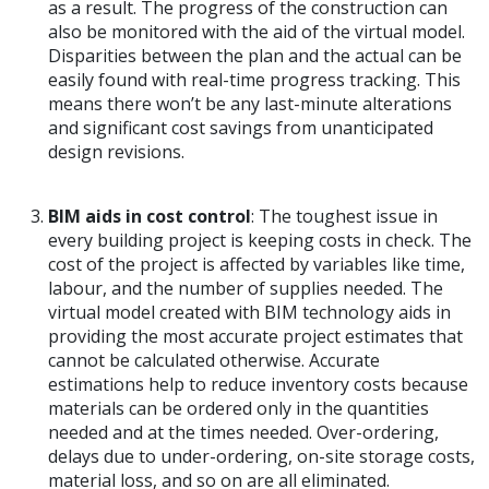
as a result. The progress of the construction can
also be monitored with the aid of the virtual model.
Disparities between the plan and the actual can be
easily found with real-time progress tracking. This
means there won’t be any last-minute alterations
and significant cost savings from unanticipated
design revisions.
BIM aids in cost control
: The toughest issue in
every building project is keeping costs in check. The
cost of the project is affected by variables like time,
labour, and the number of supplies needed. The
virtual model created with BIM technology aids in
providing the most accurate project estimates that
cannot be calculated otherwise. Accurate
estimations help to reduce inventory costs because
materials can be ordered only in the quantities
needed and at the times needed. Over-ordering,
delays due to under-ordering, on-site storage costs,
material loss, and so on are all eliminated.