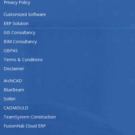
Privacy Policy
Customized Software
ERP Solution
GIS Consultancy
BIM Consultancy
OBPAS
Terms & Conditions
Disclaimer
ArchiCAD
BlueBeam
Solibri
CADMOULD
TeamSystem Construction
FusionHub Cloud ERP