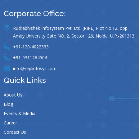
Corporate Office:
Rudrabhishek Infosystem Pvt. Ltd. (RIPL) Plot No.12, opp.
Amity University Gate NO. 2, Sector 126, Noida, U.P.-201313
+91-120-4022333
+91-9311264504
info@replinfosys.com
Quick Links
About Us
Blog
Events & Media
Career
Contact Us