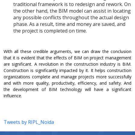
traditional framework is to redesign and rework. On
the other hand, the BIM model can assist in locating
any possible conflicts throughout the actual design
phase. As a result, time and money are saved, and
the project is completed on time.
With all these credible arguments, we can draw the conclusion
that it is evident that the effects of BIM on project management
are significant. A revolution in the construction industry is BIM.
Construction is significantly impacted by it. It helps construction
organizations complete and manage projects more successfully
and with more quality, productivity, efficiency, and safety. And
the development of BIM technology will have a significant
influence.
Tweets by RIPL_Noida