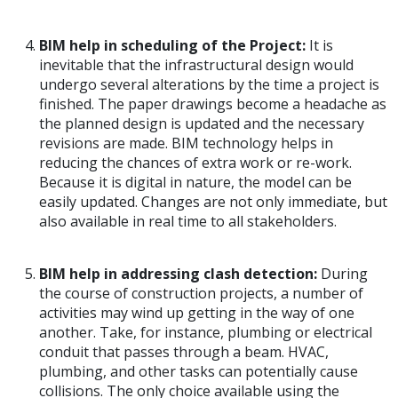
BIM help in scheduling of the Project:
It is
inevitable that the infrastructural design would
undergo several alterations by the time a project is
finished. The paper drawings become a headache as
the planned design is updated and the necessary
revisions are made. BIM technology helps in
reducing the chances of extra work or re-work.
Because it is digital in nature, the model can be
easily updated. Changes are not only immediate, but
also available in real time to all stakeholders.
BIM help in addressing clash detection:
During
the course of construction projects, a number of
activities may wind up getting in the way of one
another. Take, for instance, plumbing or electrical
conduit that passes through a beam. HVAC,
plumbing, and other tasks can potentially cause
collisions. The only choice available using the