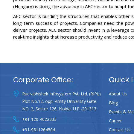
(Hungary) is doing the advocacy in AEC sector to adapt the 
AEC sector is building the structures that enables other s
long-term success of projects. Companies need the powerf
deliver projects. AEC sector should invent in & leverage c
real-time insights that increase productivity and reduce co
Corporate Office:
Quick 
Rudrabhishek Infosystem Pvt. Ltd. (RIPL)
About Us
Plot No.12, opp. Amity University Gate
Blog
NO. 2, Sector 126, Noida, U.P.-201313
Events & Me
+91-120-4022333
Career
+91-9311264504
Contact Us