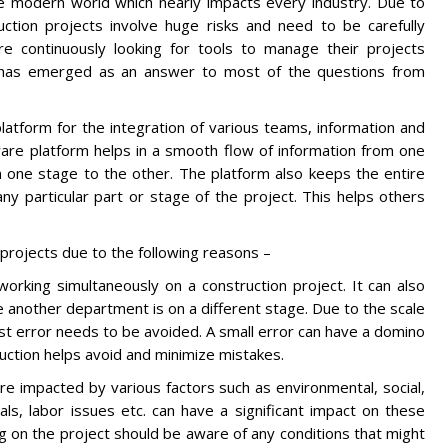
he modern world which nearly impacts every industry. Due to
uction projects involve huge risks and need to be carefully
e continuously looking for tools to manage their projects
on has emerged as an answer to most of the questions from
latform for the integration of various teams, information and
tware platform helps in a smooth flow of information from one
one stage to the other. The platform also keeps the entire
 particular part or stage of the project. This helps others
.
projects due to the following reasons –
orking simultaneously on a construction project. It can also
 another department is on a different stage. Due to the scale
st error needs to be avoided. A small error can have a domino
ruction helps avoid and minimize mistakes.
are impacted by various factors such as environmental, social,
als, labor issues etc. can have a significant impact on these
ing on the project should be aware of any conditions that might