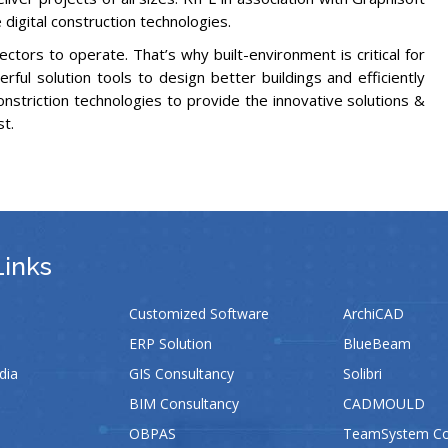
digital construction technologies.
ectors to operate. That’s why built-environment is critical for
ul solution tools to design better buildings and efficiently
onstriction technologies to provide the innovative solutions &
st.
Links
Customized Software
ArchiCAD
ERP Solution
BlueBeam
dia
GIS Consultancy
Solibri
BIM Consultancy
CADMOULD
OBPAS
TeamSystem Con