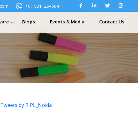
.com
+91 9311264504
ware
Blogs
Events & Media
Contact Us
Tweets by RIPL_Noida