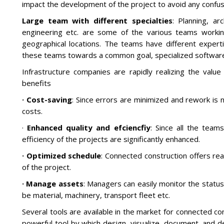
impact the development of the project to avoid any confus
Large team with different specialties
: Planning, ar
engineering etc. are some of the various teams working
geographical locations. The teams have different experti
these teams towards a common goal, specialized software
Infrastructure companies are rapidly realizing the value
benefits
· Cost-saving
: Since errors are minimized and rework is 
costs.
·
Enhanced quality and efciencfiy
: Since all the tea
efficiency of the projects are significantly enhanced.
· Optimized schedule
: Connected construction offers real
of the project.
· Manage assets
: Managers can easily monitor the status
be material, machinery, transport fleet etc.
Several tools are available in the market for connected con
powerful tool by which design, visualize, document, and del