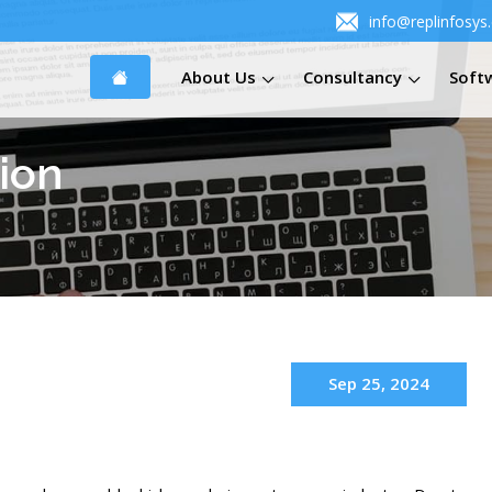
info@replinfosys
About Us
Consultancy
Soft
ion
Sep 25, 2024