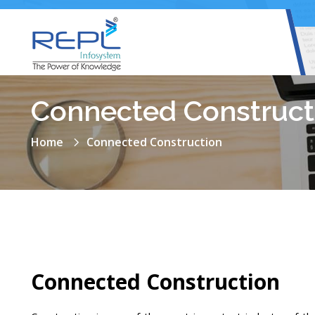
Connected Construct
Home
Connected Construction
Connected Construction