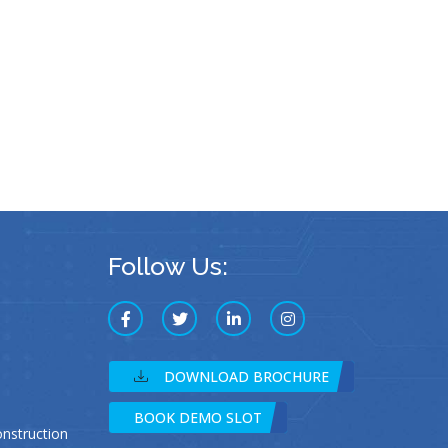
Follow Us:
DOWNLOAD BROCHURE
BOOK DEMO SLOT
struction