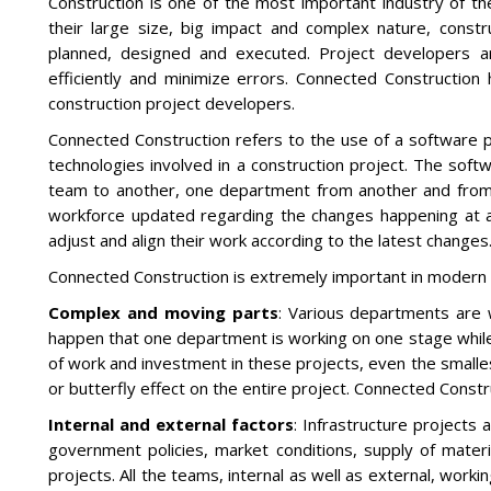
Construction is one of the most important industry of t
their large size, big impact and complex nature, constr
planned, designed and executed. Project developers ar
efficiently and minimize errors. Connected Constructi
construction project developers.
Connected Construction refers to the use of a software p
technologies involved in a construction project. The sof
team to another, one department from another and from 
workforce updated regarding the changes happening at any
adjust and align their work according to the latest changes
Connected Construction is extremely important in modern 
Complex and moving parts
: Various departments are w
happen that one department is working on one stage while
of work and investment in these projects, even the smalle
or butterfly effect on the entire project. Connected Const
Internal and external factors
: Infrastructure projects 
government policies, market conditions, supply of materi
projects. All the teams, internal as well as external, work