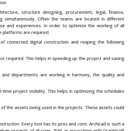
ion.
chitecture, structure designing, procurement, legal, finance,
 simultaneously. Often the teams are located in different
se and experiences. In order to optimize the working of all
 platforms are required.
 of connected digital construction and reaping the following
not required. This helps in speeding up the project and saving
ms and departments are working in harmony, the quality and
-time project visibility. This helps in optimizing the schedules
 of the assets being used in the projects. These assets could
struction. Every tool has its pros and cons. Archicad is such a
iver projects of all sizes. RIPL in association with Graphisoft