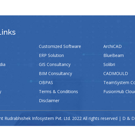
Links
Customized Software
ArchiCAD
ERP Solution
BlueBeam
dia
GIS Consultancy
Solibri
BIM Consultancy
CADMOULD
OBPAS
TeamSystem Con
y
Terms & Conditions
FusionHub Clou
Disclaimer
t Rudrabhishek Infosystem Pvt. Ltd. 2022 All rights reserved | D & D