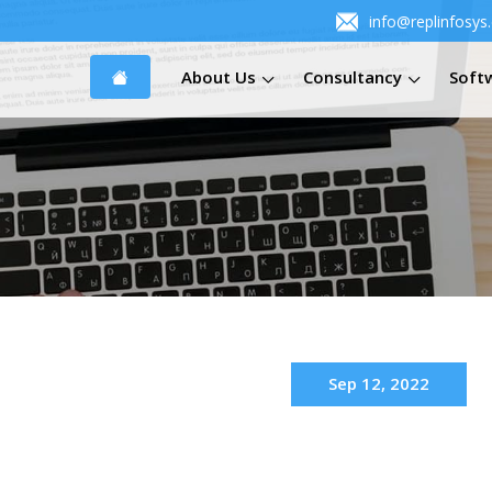
info@replinfosys
About Us
Consultancy
Soft
Sep 12, 2022