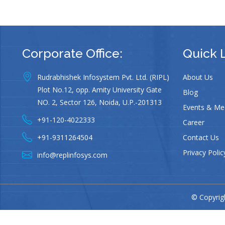
Corporate Office:
Quick 
Rudrabhishek Infosystem Pvt. Ltd. (RIPL)
About Us
Plot No.12, opp. Amity University Gate
Blog
NO. 2, Sector 126, Noida, U.P.-201313
Events & Me
+91-120-4022333
Career
+91-9311264504
Contact Us
Privacy Polic
info@replinfosys.com
© Copyrigh