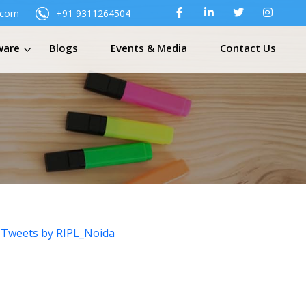
.com
+91 9311264504
ware
Blogs
Events & Media
Contact Us
Tweets by RIPL_Noida