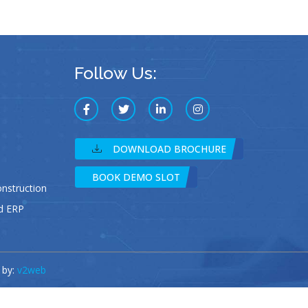
Follow Us:
DOWNLOAD BROCHURE
BOOK DEMO SLOT
struction
d ERP
 by:
v2web