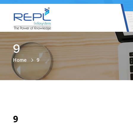
9
Home
9
9