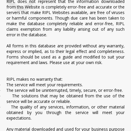
RIPL does not represent that the information downloaded
from this Website is completely error-free and accurate or the
servers that make RIPL Websites available, are free of viruses
or harmful components. Though due care has been taken to
make the database completely reliable and error-free, RIPL
claims exemption from any liability arising out of any such
error in the database.
All forms in this database are provided without any warranty,
express or implied, as to their legal effect and completeness.
Forms should be used as a guide and modified to suit your
requirement and laws. Please use at your own risk.
RIPL makes no warranty that:
The service will meet your requirements.
·
The service will be uninterrupted, timely, secure, or error-free.
·
The solutions that may be obtained from the use of the
·
service will be accurate or reliable.
The quality of any services, information, or other material
·
obtained by you through the service will meet your
expectations.
Any material downloaded and used for your business purpose