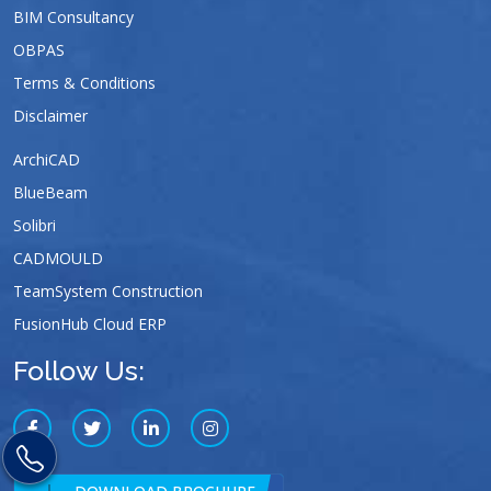
BIM Consultancy
OBPAS
Terms & Conditions
Disclaimer
ArchiCAD
BlueBeam
Solibri
CADMOULD
TeamSystem Construction
FusionHub Cloud ERP
Follow Us: