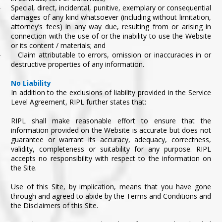
Special, direct, incidental, punitive, exemplary or consequential
·
damages of any kind whatsoever (including without limitation,
attorney’s fees) in any way due, resulting from or arising in
connection with the use of or the inability to use the Website
or its content / materials; and
Claim attributable to errors, omission or inaccuracies in or
·
destructive properties of any information.
No Liability
In addition to the exclusions of liability provided in the Service
Level Agreement, RIPL further states that:
RIPL shall make reasonable effort to ensure that the
information provided on the Website is accurate but does not
guarantee or warrant its accuracy, adequacy, correctness,
validity, completeness or suitability for any purpose. RIPL
accepts no responsibility with respect to the information on
the Site.
Use of this Site, by implication, means that you have gone
through and agreed to abide by the Terms and Conditions and
the Disclaimers of this Site.