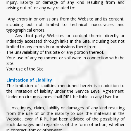
injury, liability or damage of any kind resulting from and
arising out of, or any way related to:
Any errors in or omissions from the Website and its content,
·
including but not limited to technical inaccuracies and
typographical errors.
Any third party Websites or content therein directly or
·
indirectly accessed through links in the Site, including but not
limited to any errors in or omissions there from.
The unavailability of this Site or any portion thereof.
·
Your use of any equipment or software in connection with the
·
Site.
Your use of the Site.
·
Limitation of Liability
The limitation of liabilities mentioned herein is in addition to
the limitation of liability under the Service Level Agreement.
Under no circumstances shall RIPL be liable to any User for:
Loss, injury, claim, liability or damages of any kind resulting
·
from the use of or the inability to use the materials in the
Website, even if RIPL had been advised of the possibility of
such damages and regardless of the form of action, whether
in contract, tort or otherwise;