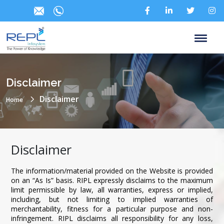
Disclaimer
Disclaimer
Home
Disclaimer
The information/material provided on the Website is provided
on an “As Is” basis. RIPL expressly disclaims to the maximum
limit permissible by law, all warranties, express or implied,
including, but not limiting to implied warranties of
merchantability, fitness for a particular purpose and non-
infringement. RIPL disclaims all responsibility for any loss,