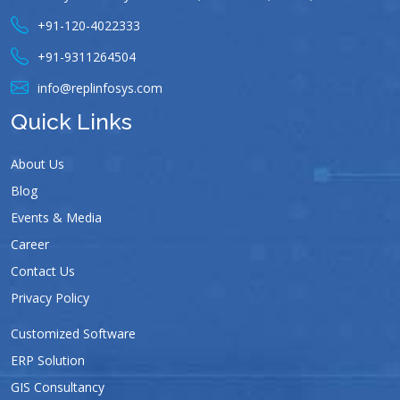
+91-120-4022333
+91-9311264504
info@replinfosys.com
Quick Links
About Us
Blog
Events & Media
Career
Contact Us
Privacy Policy
Customized Software
ERP Solution
GIS Consultancy