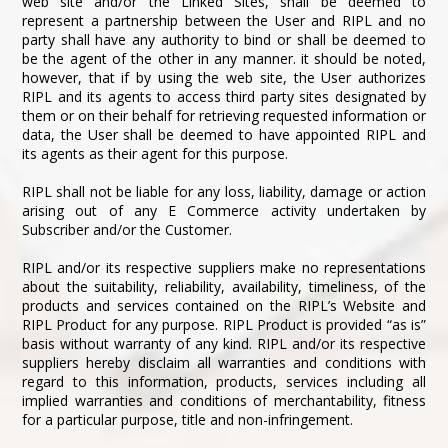
web site and/or the Linked Sites, shall be deemed to
represent a partnership between the User and RIPL and no
party shall have any authority to bind or shall be deemed to
be the agent of the other in any manner. it should be noted,
however, that if by using the web site, the User authorizes
RIPL and its agents to access third party sites designated by
them or on their behalf for retrieving requested information or
data, the User shall be deemed to have appointed RIPL and
its agents as their agent for this purpose.
RIPL shall not be liable for any loss, liability, damage or action
arising out of any E Commerce activity undertaken by
Subscriber and/or the Customer.
RIPL and/or its respective suppliers make no representations
about the suitability, reliability, availability, timeliness, of the
products and services contained on the RIPL’s Website and
RIPL Product for any purpose. RIPL Product is provided “as is”
basis without warranty of any kind. RIPL and/or its respective
suppliers hereby disclaim all warranties and conditions with
regard to this information, products, services including all
implied warranties and conditions of merchantability, fitness
for a particular purpose, title and non-infringement.