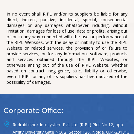
In no event shall RIPL and/or its suppliers be liable for any
direct, indirect, punitive, incidental, special, consequential
damages or any damages whatsoever including, without
limitation, damages for loss of use, data or profits, arising out
of or in any way connected with the use or performance of
the RIPL Websites, with the delay or inability to use the RIPL
Website or related services, the provision of or failure to
provide services, or for any information, software, products
and services obtained through the RIPL Websites, or
otherwise arising out of the use of RIPL Website, whether
based on contract, negligence, strict liability or otherwise,
even if RIPL or any of its suppliers has been advised of the
possibility of damages.
Corporate Office:
Rudrabhishek Infosystem Pvt. Ltd. (RIPL) Plot No.12, opp.
Amity University Gate NO. 2, Sector 126, Noida, U.P.-201313