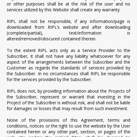
or other purposes shall be at the risk of the user and no
services utilized by this Website shall create any warranty.
RIPL shall not be responsible, if any information/page is
downloaded from RIPL’s website and after downloading
(complete/partial), text/information is
altered/removed/obscured contained therein.
To the extent RIPL acts only as a Service Provider to the
Subscriber, it shall not have any liability whatsoever for any
aspect of the arrangements between the Subscriber and the
Customer as regards the standards of services provided by
the Subscriber. In no circumstances shall RIPL be responsible
for the services provided by the Subscriber.
RIPL does not, by providing information about the Projects of
the Subscriber, represent or warrant that investing in the
Project of the Subscriber is without risk, and shall not be liable
for damages or losses that may result from such investment.
None of the provisions of this Agreement, terms and
conditions, notices or the right to use the website by the User
contained herein or any other part, section, or pages of the