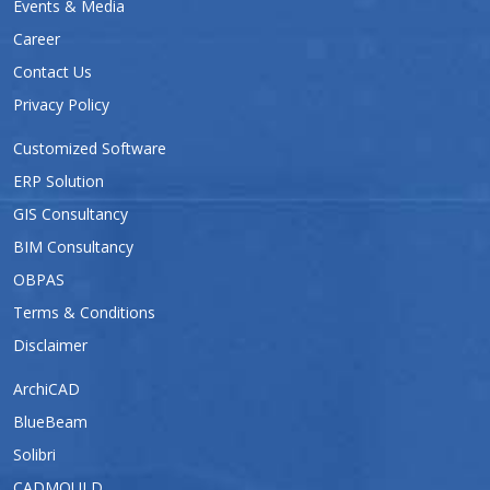
Events & Media
Career
Contact Us
Privacy Policy
Customized Software
ERP Solution
GIS Consultancy
BIM Consultancy
OBPAS
Terms & Conditions
Disclaimer
ArchiCAD
BlueBeam
Solibri
CADMOULD