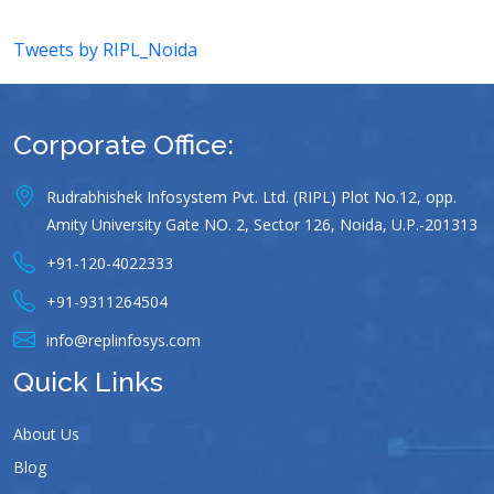
Tweets by RIPL_Noida
Corporate Office:
Rudrabhishek Infosystem Pvt. Ltd. (RIPL) Plot No.12, opp.
Amity University Gate NO. 2, Sector 126, Noida, U.P.-201313
+91-120-4022333
+91-9311264504
info@replinfosys.com
Quick Links
About Us
Blog