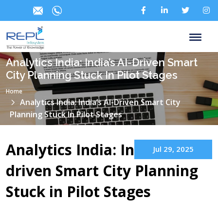
Analytics India: India’s AI-Driven Smart
City Planning Stuck In Pilot Stages
Home
Analytics India: India’s AI-Driven Smart City
Planning Stuck In Pilot Stages
Analytics India: India’s AI-
Jul 29, 2025
driven Smart City Planning
Stuck in Pilot Stages