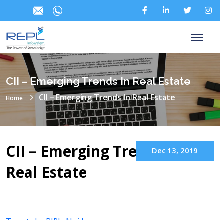
CII – Emerging Trends In Real Estate
CII – Emerging Trends In Real Estate
Home
CII – Emerging Trends in
Dec 13, 2019
Real Estate