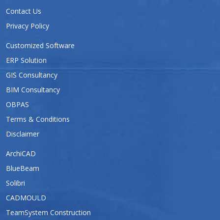
Contact Us
Privacy Policy
Customized Software
ERP Solution
GIS Consultancy
BIM Consultancy
OBPAS
Terms & Conditions
Disclaimer
ArchiCAD
BlueBeam
Solibri
CADMOULD
TeamSystem Construction