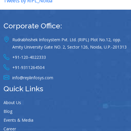
Tweets by RIPL_Noida
Corporate Office:
Rudrabhishek Infosystem Pvt. Ltd. (RIPL) Plot No.12, opp.
Amity University Gate NO. 2, Sector 126, Noida, U.P.-201313
+91-120-4022333
+91-9311264504
info@replinfosys.com
Quick Links
About Us
Blog
Events & Media
Career