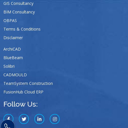
GIS Consultancy
BIM Consultancy
OBPAS
Terms & Conditions
Disclaimer
ArchiCAD
BlueBeam
Solibri
CADMOULD
TeamSystem Construction
FusionHub Cloud ERP
Follow Us: