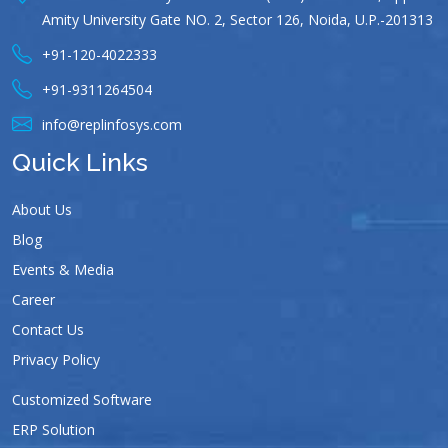
Amity University Gate NO. 2, Sector 126, Noida, U.P.-201313
+91-120-4022333
+91-9311264504
info@replinfosys.com
Quick Links
About Us
Blog
Events & Media
Career
Contact Us
Privacy Policy
Customized Software
ERP Solution