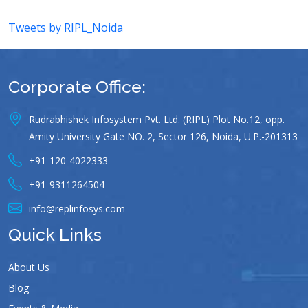
Tweets by RIPL_Noida
Corporate Office:
Rudrabhishek Infosystem Pvt. Ltd. (RIPL) Plot No.12, opp.
Amity University Gate NO. 2, Sector 126, Noida, U.P.-201313
+91-120-4022333
+91-9311264504
info@replinfosys.com
Quick Links
About Us
Blog