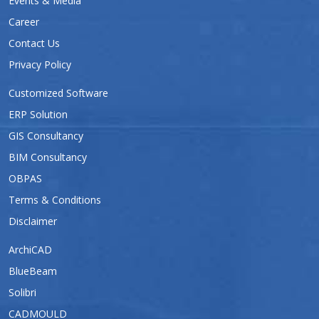
Events & Media
Career
Contact Us
Privacy Policy
Customized Software
ERP Solution
GIS Consultancy
BIM Consultancy
OBPAS
Terms & Conditions
Disclaimer
ArchiCAD
BlueBeam
Solibri
CADMOULD