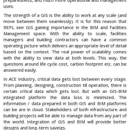
uses.
The strength of a GIS is the ability to work at any scale (and
move between them seamlessly). It is for this reason that
REPL see GIS gaining importance in the BIM and Facilities
Management space. With the ability to scale, facilities
managers and building contractors can have a common
operating picture which delivers an appropriate level of detail
based on the context. The real power of scalability comes
with the ability to view data at both levels. This way, the
questions around life cycle cost, carbon footprint etc. can be
answered easily.
In ACE Industry, critical data gets lost between every stage.
From planning, designing, construction till operation, there is
certain critical data which gets lost. But with an GIS-BIM
integrated platform the data loss is minimized. The
information / data prepared in both GIS and BIM platforms
can be are in cloud. Stakeholders of both infrastructure and
building projects will be able to manage data from any part of
the world. Integration of GIS and BIM will provide better
designs and long-term savings.