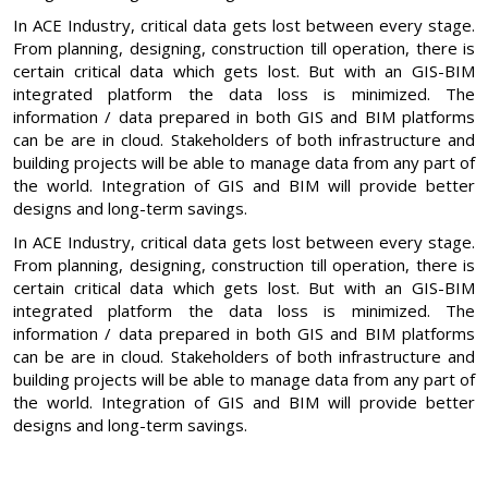
In ACE Industry, critical data gets lost between every stage.
From planning, designing, construction till operation, there is
certain critical data which gets lost. But with an GIS-BIM
integrated platform the data loss is minimized. The
information / data prepared in both GIS and BIM platforms
can be are in cloud. Stakeholders of both infrastructure and
building projects will be able to manage data from any part of
the world. Integration of GIS and BIM will provide better
designs and long-term savings.
In ACE Industry, critical data gets lost between every stage.
From planning, designing, construction till operation, there is
certain critical data which gets lost. But with an GIS-BIM
integrated platform the data loss is minimized. The
information / data prepared in both GIS and BIM platforms
can be are in cloud. Stakeholders of both infrastructure and
building projects will be able to manage data from any part of
the world. Integration of GIS and BIM will provide better
designs and long-term savings.