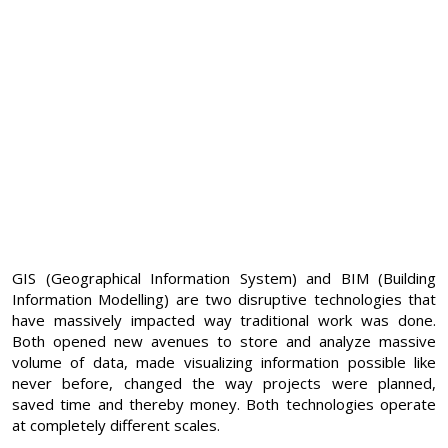
GIS (Geographical Information System) and BIM (Building
Information Modelling) are two disruptive technologies that
have massively impacted way traditional work was done.
Both opened new avenues to store and analyze massive
volume of data, made visualizing information possible like
never before, changed the way projects were planned,
saved time and thereby money. Both technologies operate
at completely different scales.