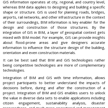
GIS information operates at city, regional, and country level,
whereas BIM data applies to designing and building a specific
shape or structure. GIS is used for planning roads, bridges,
airports, rail networks, and other infrastructure in the context
of their surroundings, BIM information is key enabler for the
design and construction of those structures. By the
integration of GIS in BIM, a layer of geospatial context gets
mixed with BIM model. For example, GIS can provide insights
about flood-prone areas and give designers accurate
information to influence the structure design of the building,
orientation and even construction materials.
It can be best said that BIM and GIS technologies rather
being competitive technologies are more of complementary
technologies.
Integration of BIM and GIS with time information, allows
project participants to better understand the impacts of
decisions before, during and after the construction of a
project. Integration of BIM and GIS enables users to unlock
the value in diverse data sets to enable applications including
citizen engagement, sustainability analysis, disaster
preparedness, and much more operational and management