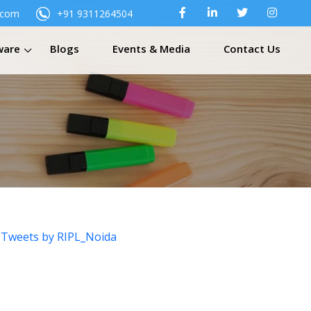
.com
+91 9311264504
ware
Blogs
Events & Media
Contact Us
Tweets by RIPL_Noida