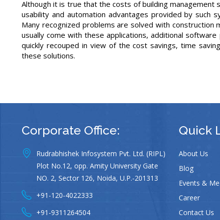
Although it is true that the costs of building management
usability and automation advantages provided by such s
Many recognized problems are solved with construction m
usually come with these applications, additional softwar
quickly recouped in view of the cost savings, time saving
these solutions.
Corporate Office:
Quick 
Rudrabhishek Infosystem Pvt. Ltd. (RIPL)
About Us
Plot No.12, opp. Amity University Gate
Blog
NO. 2, Sector 126, Noida, U.P.-201313
Events & Me
+91-120-4022333
Career
+91-9311264504
Contact Us