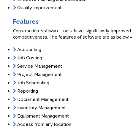
Quality Improvement
Features
Construction software tools have significantly improved t
competitiveness. The features of software are as below –
Accounting
Job Costing
Service Management
Project Management
Job Scheduling
Reporting
Document Management
Inventory Management
Equipment Management
Access from any location