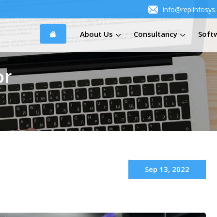
info@replinfosys
About Us
Consultancy
Soft
or
Sep 13, 2022