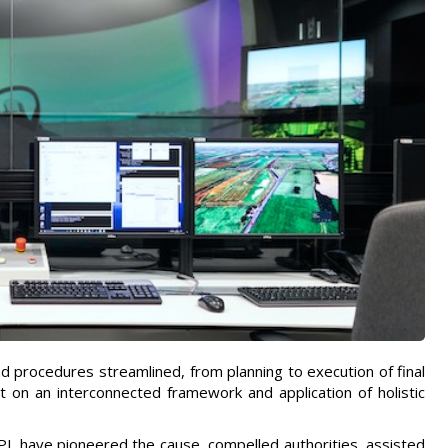
nd procedures streamlined, from planning to execution of final
 on an interconnected framework and application of holistic
RIPL have pioneered the cause, compelled authorities, assisted