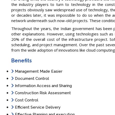
the industry players to turn to technology in the constr
projects obviously saw widespread use of technology, the 
or decades later, it was impossible to do so when the aut
network underneath such now-old projects. These conditio
Throughout the years, the Indian government has been pla
other explanations. However, using technologies such as
20% of the overall cost of the infrastructure project. S
scheduling, and project management. Over the past severa
from the wide adoption of innovations like cloud computing,
Benefits
Management Made Easier
Document Control
Information Access and Sharing
Construction Risk Assessment
Cost Control
Efficient Service Delivery
Effective Planning and execution