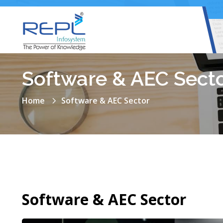
Software & AEC Sect
Home
Software & AEC Sector
Software & AEC Sector