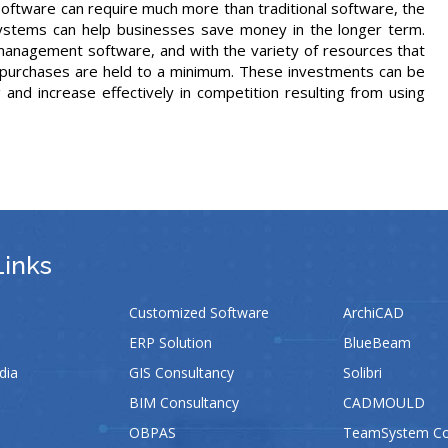
 software can require much more than traditional software, the
ystems can help businesses save money in the longer term.
anagement software, and with the variety of resources that
e purchases are held to a minimum. These investments can be
 and increase effectively in competition resulting from using
Links
Customized Software
ArchiCAD
ERP Solution
BlueBeam
dia
GIS Consultancy
Solibri
BIM Consultancy
CADMOULD
OBPAS
TeamSystem Con