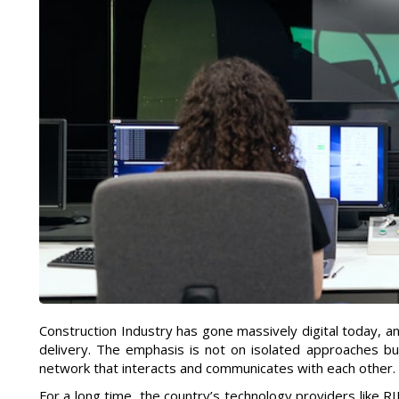
Construction Industry has gone massively digital today, a
delivery. The emphasis is not on isolated approaches but
network that interacts and communicates with each other.
For a long time, the country’s technology providers like 