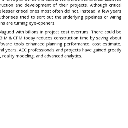
uction and development of their projects. Although critical
lesser critical ones most often did not. Instead, a few years
horities tried to sort out the underlying pipelines or wiring
ns are turning eye-openers.
gued with billions in project cost overruns. There could be
 BIM & CPM today reduces construction time by saving about
oftware tools enhanced planning performance, cost estimate,
l years, AEC professionals and projects have gained greatly
 reality modeling, and advanced analytics.