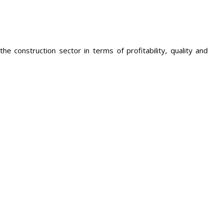
he construction sector in terms of profitability, quality and