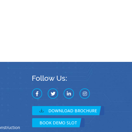
Follow Us:
DOWNLOAD BROCHURE
BOOK DEMO SLOT
struction