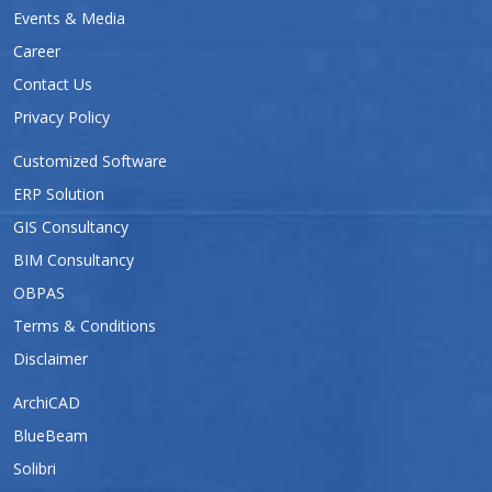
Events & Media
Career
Contact Us
Privacy Policy
Customized Software
ERP Solution
GIS Consultancy
BIM Consultancy
OBPAS
Terms & Conditions
Disclaimer
ArchiCAD
BlueBeam
Solibri