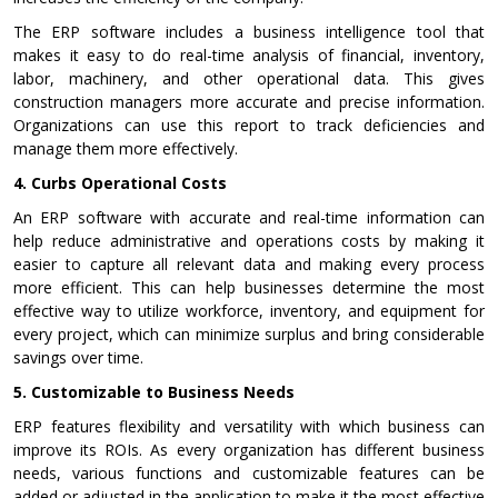
The ERP software includes a business intelligence tool that
makes it easy to do real-time analysis of financial, inventory,
labor, machinery, and other operational data. This gives
construction managers more accurate and precise information.
Organizations can use this report to track deficiencies and
manage them more effectively.
4.
Curbs Operational Costs
An ERP software with accurate and real-time information can
help reduce administrative and operations costs by making it
easier to capture all relevant data and making every process
more efficient. This can help businesses determine the most
effective way to utilize workforce, inventory, and equipment for
every project, which can minimize surplus and bring considerable
savings over time.
5.
Customizable to Business Needs
ERP features flexibility and versatility with which business can
improve its ROIs. As every organization has different business
needs, various functions and customizable features can be
added or adjusted in the application to make it the most effective