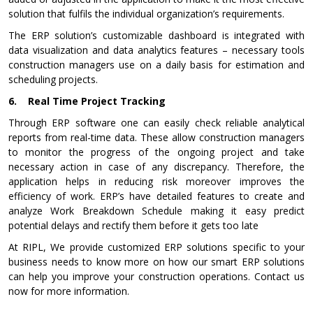
solution that fulfils the individual organization’s requirements.
The ERP solution’s customizable dashboard is integrated with
data visualization and data analytics features – necessary tools
construction managers use on a daily basis for estimation and
scheduling projects.
6.
Real Time Project Tracking
Through ERP software one can easily check reliable analytical
reports from real-time data. These allow construction managers
to monitor the progress of the ongoing project and take
necessary action in case of any discrepancy. Therefore, the
application helps in reducing risk moreover improves the
efficiency of work. ERP’s have detailed features to create and
analyze Work Breakdown Schedule making it easy predict
potential delays and rectify them before it gets too late
At RIPL, We provide customized ERP solutions specific to your
business needs to know more on how our smart ERP solutions
can help you improve your construction operations. Contact us
now for more information.