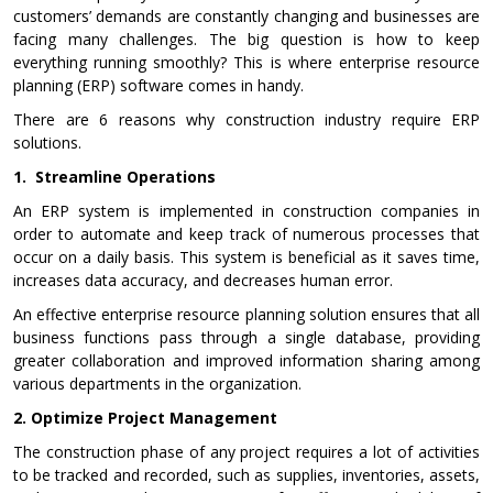
customers’ demands are constantly changing and businesses are
facing many challenges. The big question is how to keep
everything running smoothly? This is where enterprise resource
planning (ERP) software comes in handy.
There are 6 reasons why construction industry require ERP
solutions.
1.
Streamline Operations
An ERP system is implemented in construction companies in
order to automate and keep track of numerous processes that
occur on a daily basis. This system is beneficial as it saves time,
increases data accuracy, and decreases human error.
An effective enterprise resource planning solution ensures that all
business functions pass through a single database, providing
greater collaboration and improved information sharing among
various departments in the organization.
2.
Optimize Project Management
The construction phase of any project requires a lot of activities
to be tracked and recorded, such as supplies, inventories, assets,