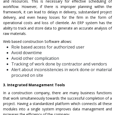
and resources. This is necessary for effective scheduling of
workflow. However, if there is improper planning within the
framework, it can lead to delays in delivery, substandard project
delivery, and even heavy losses for the firm in the form of
operational costs and loss of clientele. An ERP system has the
ability to track and store data to generate an accurate analysis of
raw materials.
Web based construction Software allows:
Role based access for authorized user
Avoid downtime
Avoid other complication
Tracking of work done by contractor and vendors
Alert about inconsistencies in work done or material
procured on site
3.
Integrated Management Tools
In a construction company, there are many business functions
that work simultaneously towards the successful completion of a
project. Having a standardized platform which connects all these
modules into a single system improves data management and
increases the efficiency of the company.