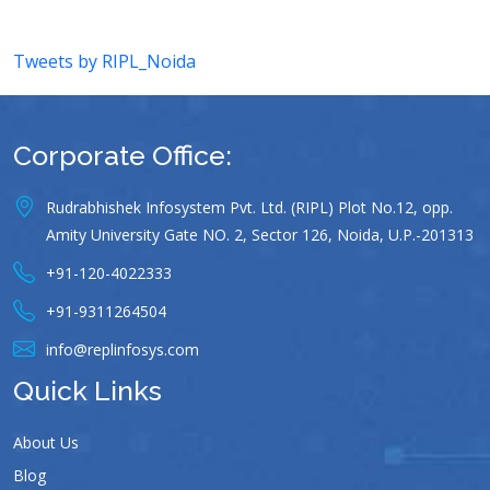
Tweets by RIPL_Noida
Corporate Office:
Rudrabhishek Infosystem Pvt. Ltd. (RIPL) Plot No.12, opp.
Amity University Gate NO. 2, Sector 126, Noida, U.P.-201313
+91-120-4022333
+91-9311264504
info@replinfosys.com
Quick Links
About Us
Blog