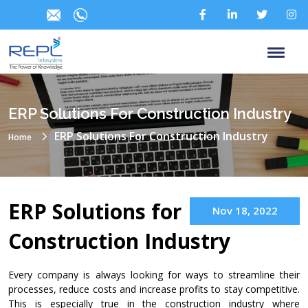
ERP Solutions For Construction Industry
ERP Solutions For Construction Industry
Home
ERP Solutions for
Nov 18, 2022
Construction Industry
Every company is always looking for ways to streamline their
processes, reduce costs and increase profits to stay competitive.
This is especially true in the construction industry where